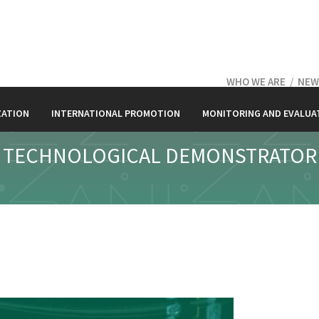
WHO WE ARE
/
NEW
ZATION
INTERNATIONAL PROMOTION
MONITORING AND EVALUA
TECHNOLOGICAL DEMONSTRATOR