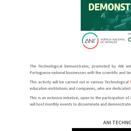
The Technological Demonstrator, promoted by ANI with
Portuguese national businesses with the scientific and te
This activity will be carried out in various Technological
education institutions and companies, who are dedicated 
This is an inclusive initiative, open to the participatio
will host monthly events to disseminate and demonstrate t
ANI TECHN