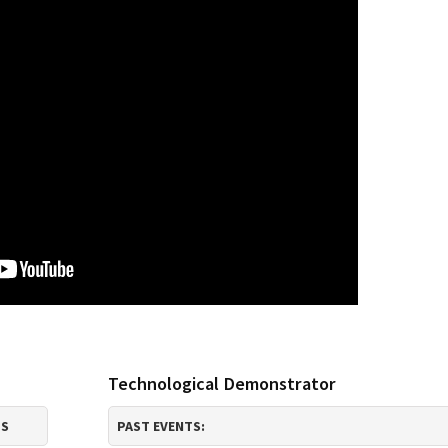
Technological Demonstrator
TS
PAST EVENTS: