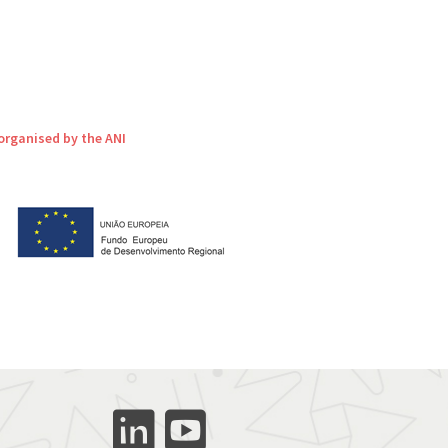
organised by the ANI