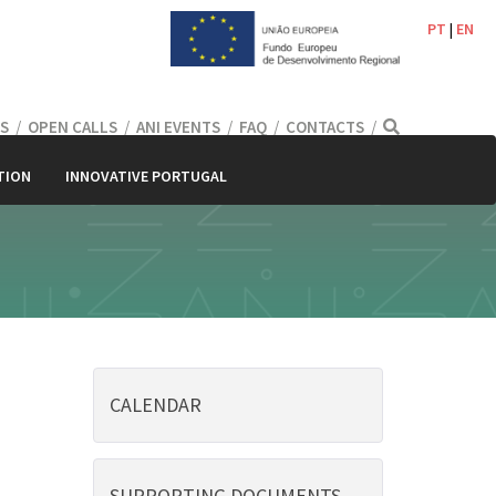
PT
|
EN
S
/
OPEN CALLS
/
ANI EVENTS
/
FAQ
/
CONTACTS
/
TION
INNOVATIVE PORTUGAL
CALENDAR
SUPPORTING DOCUMENTS