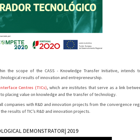
in the scope of the CASS - Knowledge Transfer Initiative, intends t
chnological results of innovation and entrepreneurship.
Interface Centres (TICs)
, which are institutes that serve as a link betwe
to placing value on knowledge and the transfer of technology.
n of all companies with R&D and innovation projects from the convergence reg
he results of TIC’s R&D and innovation projects.
OLOGICAL DEMONSTRATOR| 2019