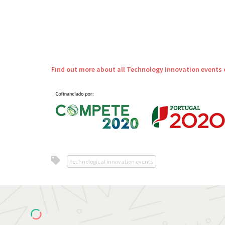
Find out more about all Technology Innovation events 
technological innovation events