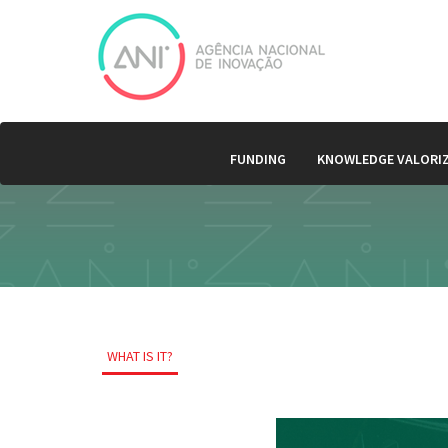
FUNDING
KNOWLEDGE VALORI
WHAT IS IT?