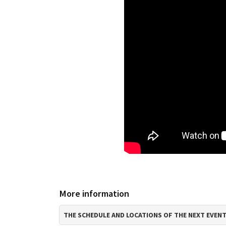
More information
THE SCHEDULE AND LOCATIONS OF THE NEXT EVEN