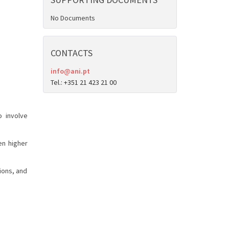
No Documents
CONTACTS
info@ani.pt
Tel.: +351 21 423 21 00
o involve
en higher
ions, and